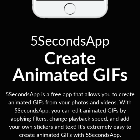
5SecondsApp
Create
Animated GIFs
5SecondsApp is a free app that allows you to create
animated GIFs from your photos and videos. With
5SecondsApp, you can edit animated GIFs by
applying filters, change playback speed, and add
your own stickers and text! It's extremely easy to
create animated GIFs with 5SecondsApp.